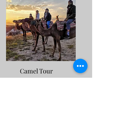
Camel Tour
Cappadocia camel tour,
which can be arranged at
sunset or sunrise; It offers
the opportunity to wander
through the valleys that
arouse curiosity with their