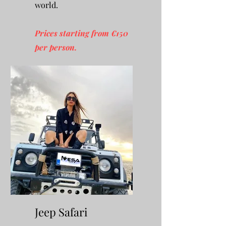
world.
Prices starting from €150
per person.
Jeep Safari