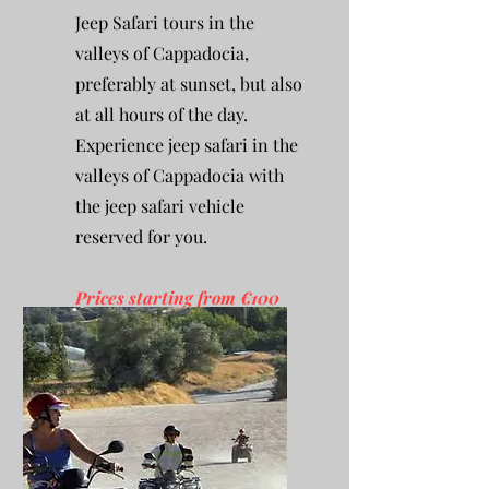
Jeep Safari tours in the
valleys of Cappadocia,
preferably at sunset, but also
at all hours of the day.
Experience jeep safari in the
valleys of Cappadocia with
the jeep safari vehicle
reserved for you.
Prices starting from €100
per person.