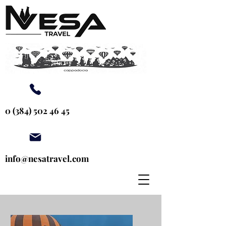
0 (384) 502 46 45
info@nesatravel.com