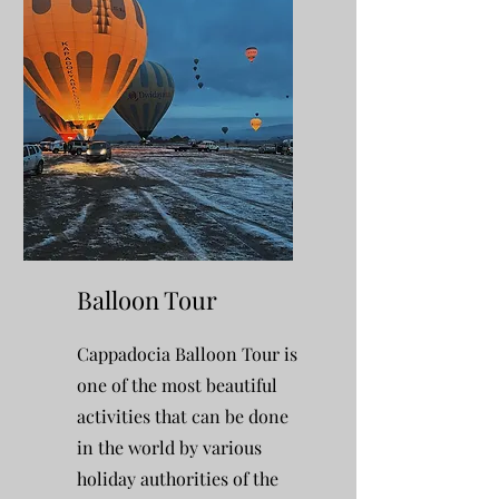
Balloon Tour
Cappadocia Balloon Tour is
one of the most beautiful
activities that can be done
in the world by various
holiday authorities of the