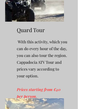
Quard Tour
With this activity, which you
can do every hour of the day,
you can also tour the region.
Cappadocia ATV Tour and
prices vary according to
your option.
Prices starting from €40
per person.