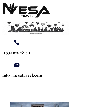
0 532 679 78 50
info@nesatravel.com